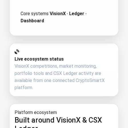
Core systems
VisionX · Ledger ·
Dashboard
Live ecosystem status
VisionX competitions, market monitoring,
portfolio tools and CSX Ledger activity are
available from one connected CryptoSmartX
platform.
Platform ecosystem
Built around VisionX & CSX