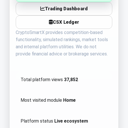
Trading Dashboard
CSX Ledger
CryptoSmartX provides competition-based
functionality, simulated rankings, market tools
and internal platform utilities. We do not
provide financial advice or brokerage services.
Total platform views
37,852
Most visited module
Home
Platform status
Live ecosystem