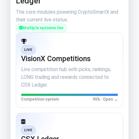
Ledger
The core modules powering CryptoSmartX and
their current live status.
Multiple systems live
LIVE
VisionX Competitions
Live competition hub with picks, rankings,
LONG trading and rewards connected to
CSX Ledger.
Competition system
95% · Open →
LIVE
CSX Ledger