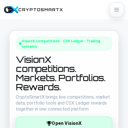
CRYPTOSMARTX
VisionX competitions · CSX Ledger · Trading
systems
VisionX
competitions.
Markets. Portfolios.
Rewards.
CryptoSmartX brings live competitions, market
data, portfolio tools and CSX Ledger rewards
together in one connected platform.
Open VisionX