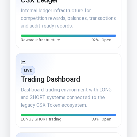
Internal ledger infrastructure for
competition rewards, balances, transactions
and audit-ready records.
Reward infrastructure
92% · Open →
LIVE
Trading Dashboard
Dashboard trading environment with LONG
and SHORT systems connected to the
legacy CSX Token ecosystem.
LONG / SHORT trading
88% · Open →