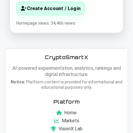
Create Account / Login
Homepage views: 34,466 views
CryptoSmartX
AI-powered experimentation, analytics, rankings and
digital infrastructure.
Notice:
Platform content is provided for informational and
educational purposes only.
Platform
Home
Markets
VisionX Lab