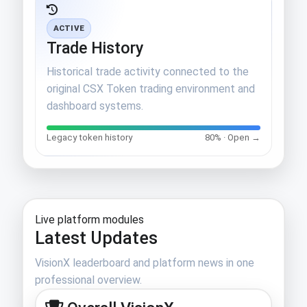
ACTIVE
Trade History
Historical trade activity connected to the
original CSX Token trading environment and
dashboard systems.
Legacy token history
80% · Open →
Live platform modules
Latest Updates
VisionX leaderboard and platform news in one
professional overview.