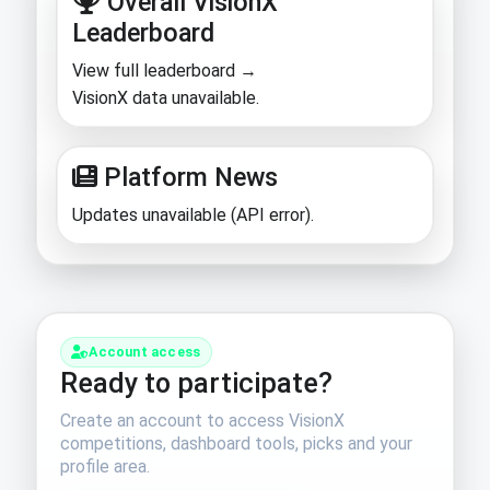
Overall VisionX
Leaderboard
View full leaderboard →
VisionX data unavailable.
Platform News
Updates unavailable (API error).
Account access
Ready to participate?
Create an account to access VisionX
competitions, dashboard tools, picks and your
profile area.