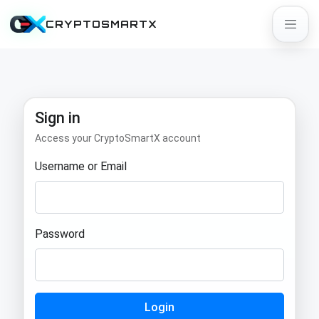
CRYPTOSMARTX
Sign in
Access your CryptoSmartX account
Username or Email
Password
Login