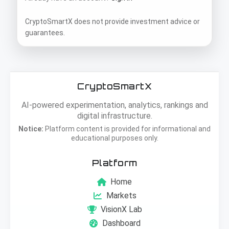
CryptoSmartX does not provide investment advice or
guarantees.
CryptoSmartX
AI-powered experimentation, analytics, rankings and
digital infrastructure.
Notice:
Platform content is provided for informational and
educational purposes only.
Platform
Home
Markets
VisionX Lab
Dashboard