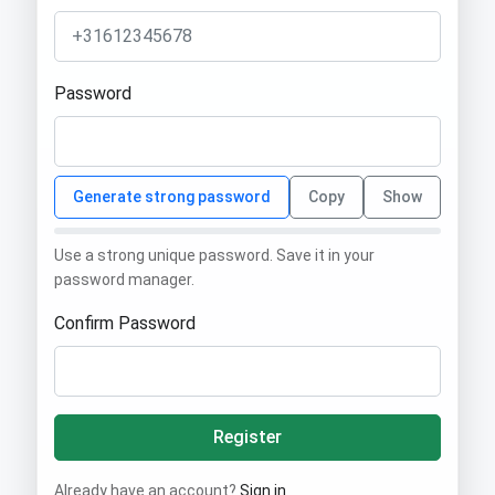
Password
Generate strong password
Copy
Show
Use a strong unique password. Save it in your
password manager.
Confirm Password
Register
Already have an account?
Sign in