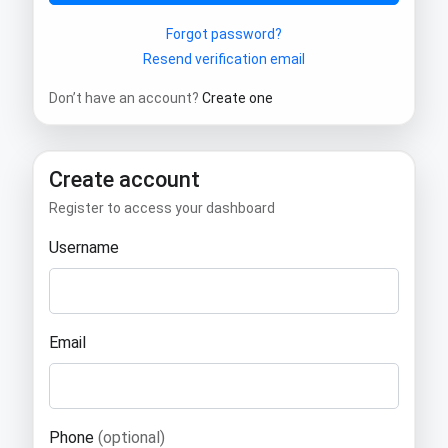
Forgot password?
Resend verification email
Don’t have an account?
Create one
Create account
Register to access your dashboard
Username
Email
Phone
(optional)