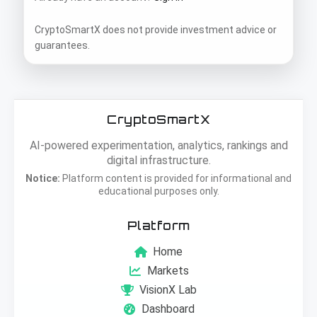
CryptoSmartX does not provide investment advice or
guarantees.
CryptoSmartX
AI-powered experimentation, analytics, rankings and
digital infrastructure.
Notice:
Platform content is provided for informational and
educational purposes only.
Platform
Home
Markets
VisionX Lab
Dashboard