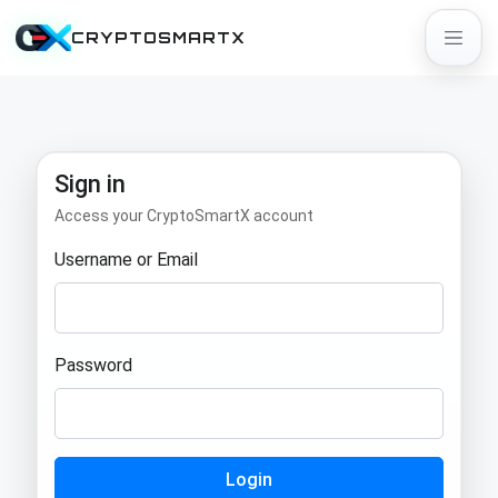
CRYPTOSMARTX
Sign in
Access your CryptoSmartX account
Username or Email
Password
Login