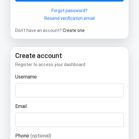
Forgot password?
Resend verification email
Don’t have an account?
Create one
Create account
Register to access your dashboard
Username
Email
Phone
(optional)