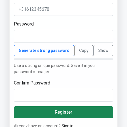
Password
Generate strong password
Copy
Show
Use a strong unique password. Save it in your
password manager.
Confirm Password
Register
Already have an account?
Sign in