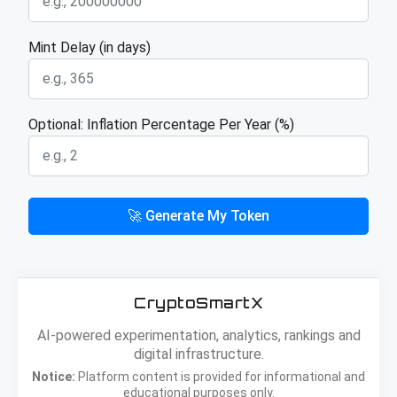
Mint Delay (in days)
Optional: Inflation Percentage Per Year (%)
🚀 Generate My Token
CryptoSmartX
AI-powered experimentation, analytics, rankings and
digital infrastructure.
Notice:
Platform content is provided for informational and
educational purposes only.