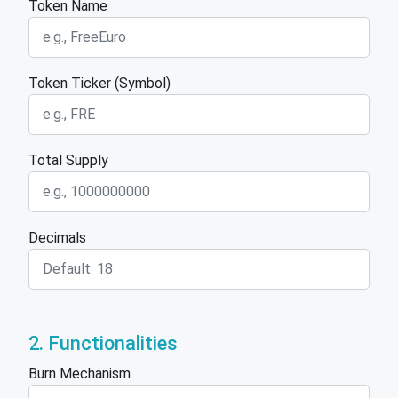
Token Name
Token Ticker (Symbol)
Total Supply
Decimals
2. Functionalities
Burn Mechanism