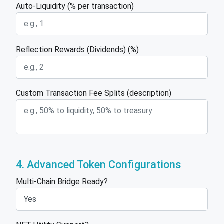
Auto-Liquidity (% per transaction)
Reflection Rewards (Dividends) (%)
Custom Transaction Fee Splits (description)
4. Advanced Token Configurations
Multi-Chain Bridge Ready?