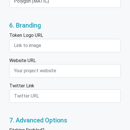
6. Branding
Token Logo URL
Website URL
Twitter Link
7. Advanced Options