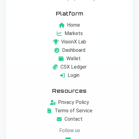
Platform
Home
Markets
VisionX Lab
Dashboard
Wallet
CSX Ledger
Login
Resources
Privacy Policy
Terms of Service
Contact
Follow us