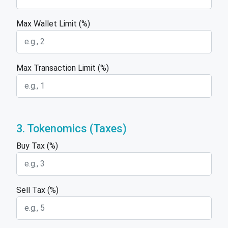
Max Wallet Limit (%)
Max Transaction Limit (%)
3. Tokenomics (Taxes)
Buy Tax (%)
Sell Tax (%)