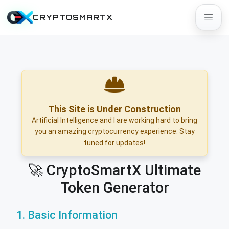
CRYPTOSMARTX
This Site is Under Construction
Artificial Intelligence and I are working hard to bring
you an amazing cryptocurrency experience. Stay
tuned for updates!
🚀 CryptoSmartX Ultimate
Token Generator
1. Basic Information