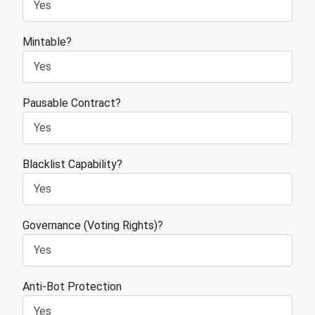
Mintable?
Pausable Contract?
Blacklist Capability?
Governance (Voting Rights)?
Anti-Bot Protection