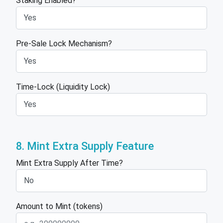
Staking Enabled?
Pre-Sale Lock Mechanism?
Time-Lock (Liquidity Lock)
8. Mint Extra Supply Feature
Mint Extra Supply After Time?
Amount to Mint (tokens)