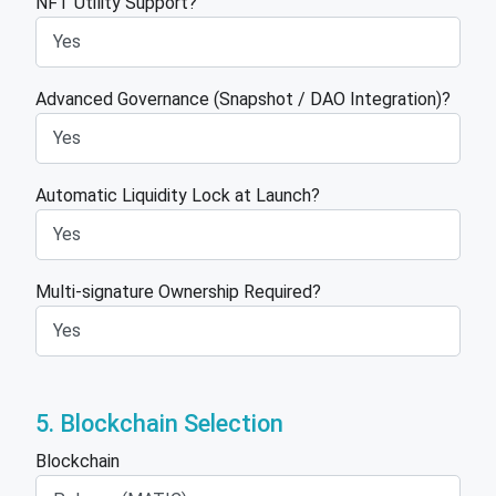
NFT Utility Support?
Advanced Governance (Snapshot / DAO Integration)?
Automatic Liquidity Lock at Launch?
Multi-signature Ownership Required?
5. Blockchain Selection
Blockchain