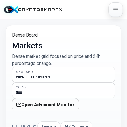
CRYPTOSMARTX
Dense Board
Markets
Dense market grid focused on price and 24h
percentage change.
SNAPSHOT
2026-08-08 10:30:01
COINS
500
Open Advanced Monitor
Leaders
AI / Compute
FILTER VIEW