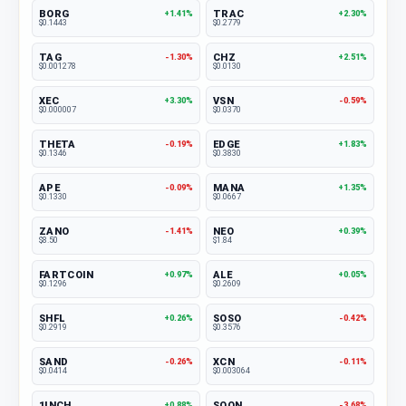
BORG
TRAC
+1.41%
+2.30%
$0.1443
$0.2779
TAG
CHZ
-1.30%
+2.51%
$0.001278
$0.0130
XEC
VSN
+3.30%
-0.59%
$0.000007
$0.0370
THETA
EDGE
-0.19%
+1.83%
$0.1346
$0.3830
APE
MANA
-0.09%
+1.35%
$0.1330
$0.0667
ZANO
NEO
-1.41%
+0.39%
$8.50
$1.84
FARTCOIN
ALE
+0.97%
+0.05%
$0.1296
$0.2609
SHFL
SOSO
+0.26%
-0.42%
$0.2919
$0.3576
SAND
XCN
-0.26%
-0.11%
$0.0414
$0.003064
1INCH
SOON
+0.88%
-3.68%