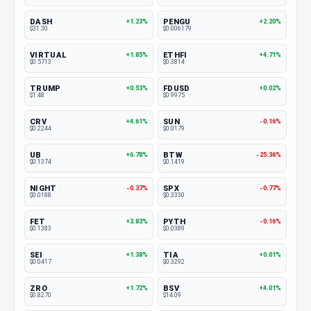
DASH
PENGU
+1.23%
+2.20%
$31.30
$0.006179
VIRTUAL
ETHFI
+1.85%
+4.71%
$0.5713
$0.3814
TRUMP
FDUSD
+0.53%
+0.02%
$1.48
$0.9975
CRV
SUN
+4.61%
-0.16%
$0.2244
$0.0179
UB
BTW
+6.78%
-25.36%
$0.1374
$0.1419
NIGHT
SPX
-0.37%
-0.77%
$0.0188
$0.3330
FET
PYTH
+3.83%
-0.16%
$0.1383
$0.0389
SEI
TIA
+1.38%
+0.01%
$0.0417
$0.3292
ZRO
BSV
+1.72%
+4.01%
$0.8270
$14.09