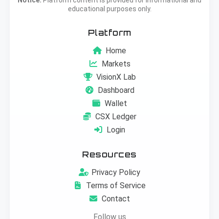
educational purposes only.
Platform
Home
Markets
VisionX Lab
Dashboard
Wallet
CSX Ledger
Login
Resources
Privacy Policy
Terms of Service
Contact
Follow us