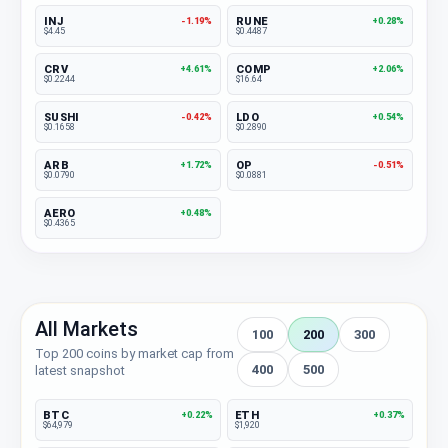
INJ
RUNE
-1.19%
+0.28%
$4.45
$0.4487
CRV
COMP
+4.61%
+2.06%
$0.2244
$16.64
SUSHI
LDO
-0.42%
+0.54%
$0.1658
$0.2890
ARB
OP
+1.72%
-0.51%
$0.0790
$0.0881
AERO
+0.48%
$0.4365
All Markets
100
200
300
Top 200 coins by market cap from
400
500
latest snapshot
BTC
ETH
+0.22%
+0.37%
$64,979
$1,920