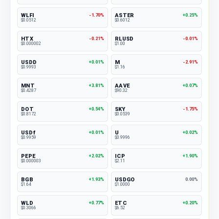
WLFI
ASTER
-1.70%
+0.25%
$0.0512
$0.6012
HTX
RLUSD
-0.21%
-0.01%
$0.000002
$1.00
USDD
M
+0.01%
-2.91%
$0.9993
$1.16
MNT
AAVE
+3.81%
+0.07%
$0.4287
$90.32
DOT
SKY
+0.54%
-1.75%
$0.8172
$0.0539
USDf
U
+0.01%
+0.02%
$0.9959
$0.9996
PEPE
ICP
+2.02%
+1.90%
$0.000003
$2.11
BGB
USDGO
+1.93%
0.00%
$1.64
$1.0000
WLD
ETC
+0.77%
+0.20%
$0.3066
$6.52