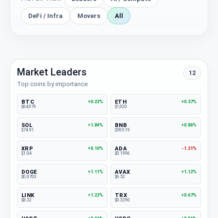
DeFi / Infra
Movers
All
Market Leaders
12
Top coins by importance
BTC
ETH
+0.22%
+0.37%
$64,979
$1,920
SOL
BNB
+1.84%
+0.86%
$74.91
$595.19
XRP
ADA
+0.10%
-1.21%
$1.04
$0.1996
DOGE
AVAX
+1.11%
+1.12%
$0.0703
$6.52
LINK
TRX
+1.22%
+0.67%
$8.32
$0.3290