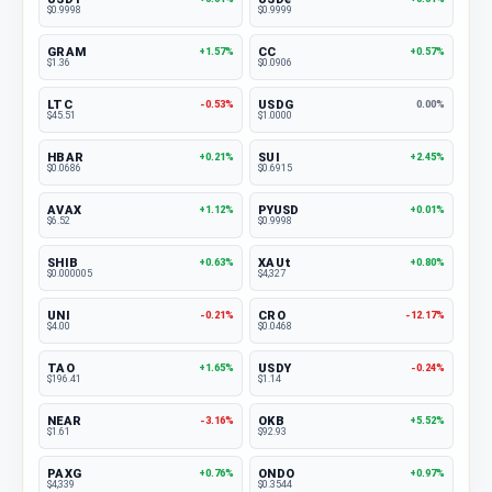
$0.9998
$0.9999
GRAM
CC
+1.57%
+0.57%
$1.36
$0.0906
LTC
USDG
-0.53%
0.00%
$45.51
$1.0000
HBAR
SUI
+0.21%
+2.45%
$0.0686
$0.6915
AVAX
PYUSD
+1.12%
+0.01%
$6.52
$0.9998
SHIB
XAUt
+0.63%
+0.80%
$0.000005
$4,327
UNI
CRO
-0.21%
-12.17%
$4.00
$0.0468
TAO
USDY
+1.65%
-0.24%
$196.41
$1.14
NEAR
OKB
-3.16%
+5.52%
$1.61
$92.93
PAXG
ONDO
+0.76%
+0.97%
$4,339
$0.3544