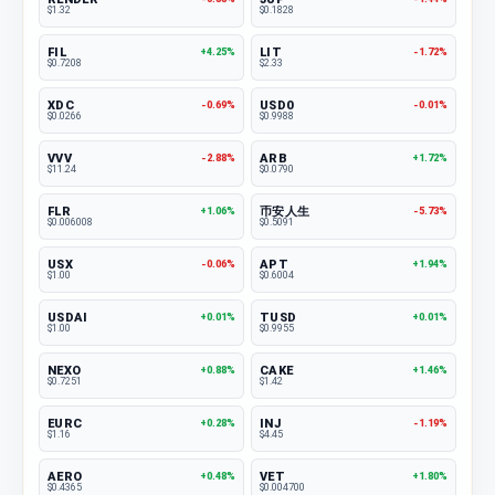
$1.32
$0.1828
FIL
LIT
+4.25%
-1.72%
$0.7208
$2.33
XDC
USD0
-0.69%
-0.01%
$0.0266
$0.9988
VVV
ARB
-2.88%
+1.72%
$11.24
$0.0790
FLR
币安人生
+1.06%
-5.73%
$0.006008
$0.5091
USX
APT
-0.06%
+1.94%
$1.00
$0.6004
USDAI
TUSD
+0.01%
+0.01%
$1.00
$0.9955
NEXO
CAKE
+0.88%
+1.46%
$0.7251
$1.42
EURC
INJ
+0.28%
-1.19%
$1.16
$4.45
AERO
VET
+0.48%
+1.80%
$0.4365
$0.004700