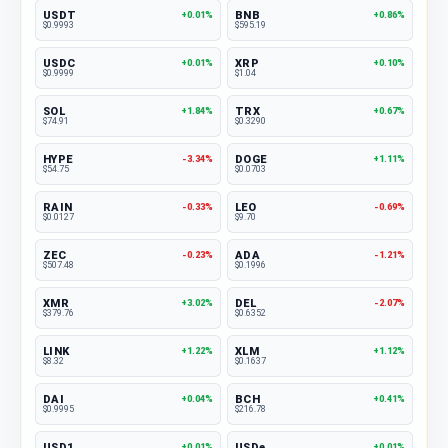
USDT
BNB
+0.01%
+0.86%
$0.9993
$595.19
USDC
XRP
+0.01%
+0.10%
$0.9999
$1.04
SOL
TRX
+1.84%
+0.67%
$74.91
$0.3290
HYPE
DOGE
-3.34%
+1.11%
$54.75
$0.0703
RAIN
LEO
-0.33%
-0.69%
$0.0127
$9.70
ZEC
ADA
-0.23%
-1.21%
$507.48
$0.1996
XMR
DEL
+3.02%
-2.07%
$379.76
$0.6352
LINK
XLM
+1.22%
+1.12%
$8.32
$0.1637
DAI
BCH
+0.04%
+0.41%
$0.9995
$216.78
USD1
USDe
+0.01%
+0.01%