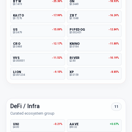
BTW
ON
-25.36%
-18.93%
$0.1419
$0.3449
KAITO
ZBT
-17.99%
-16.24%
$0.7276
$0.1048
US
PIPEDOG
-15.09%
-12.84%
$0.0479
$0.002451
CRO
KMNO
-12.17%
-11.80%
$0.0468
$0.0184
VVS
RIVER
-11.52%
-10.19%
$0.000001
$2.80
LION
XP
-9.15%
-8.85%
$0.001234
$0.0159
DeFi / Infra
11
Curated ecosystem group
UNI
AAVE
-0.21%
+0.07%
$4.00
$90.32