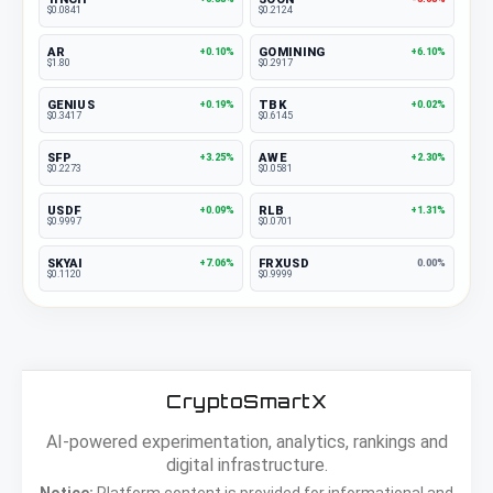
$0.0841
$0.2124
AR
GOMINING
+0.10%
+6.10%
$1.80
$0.2917
GENIUS
TBK
+0.19%
+0.02%
$0.3417
$0.6145
SFP
AWE
+3.25%
+2.30%
$0.2273
$0.0581
USDF
RLB
+0.09%
+1.31%
$0.9997
$0.0701
SKYAI
FRXUSD
+7.06%
0.00%
$0.1120
$0.9999
CryptoSmartX
AI-powered experimentation, analytics, rankings and
digital infrastructure.
Notice:
Platform content is provided for informational and