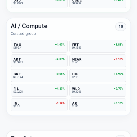
USDT
USDC
+0.01%
+0.01%
$0.9993
$0.9999
AI / Compute
10
Curated group
TAO
FET
+1.65%
+3.83%
$196.41
$0.1383
AKT
NEAR
+4.87%
-3.16%
$0.5087
$1.61
GRT
ICP
+0.05%
+1.90%
$0.0144
$2.11
FIL
WLD
+4.25%
+0.77%
$0.7208
$0.3066
INJ
AR
-1.19%
+0.10%
$4.45
$1.80