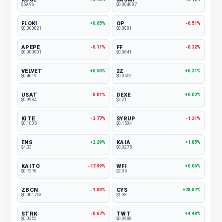
$59.96
$0.004087
FLOKI
OP
+0.05%
-0.51%
$0.000021
$0.0881
APEPE
FF
-0.11%
-0.32%
$0.000001
$0.0641
VELVET
2Z
+0.50%
+0.31%
$0.4619
$0.0552
USAT
DEXE
-0.01%
+0.02%
$0.9984
$2.21
KITE
SYRUP
-3.77%
-1.21%
$0.1005
$0.1504
ENS
KAIA
+2.29%
+1.85%
$4.33
$0.0275
KAITO
WFI
-17.99%
+0.06%
$0.7276
$2.05
ZBCN
CYS
-1.09%
+28.87%
$0.001753
$1.08
STRK
TWT
-0.67%
+4.48%
$0.0252
$0.3988