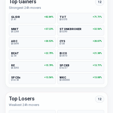
Top Gainers
12
Strongest 24h movers
GLIDR
TUT
+82.84%
+71.71%
$1.41
$0.0570
MMT
STONKBROKER
+37.23%
+32.56%
$0.2268
$0.0290
ARC
CYS
+30.53%
+28.87%
$0.0699
$1.08
BEAT
BICO
+22.75%
+21.38%
$2.54
$0.0610
RE
SPCXB
+15.79%
+13.71%
$0.4393
$132.67
SPCXx
WKC
+13.56%
+13.08%
$132.58
$0.000000
Top Losers
12
Weakest 24h movers