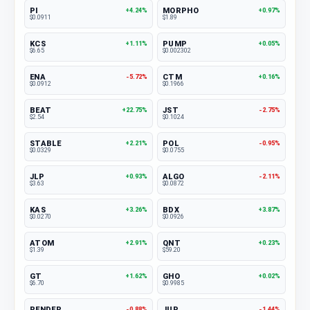
PI
MORPHO
+4.24%
+0.97%
$0.0911
$1.89
KCS
PUMP
+1.11%
+0.05%
$6.65
$0.002302
ENA
CTM
-5.72%
+0.16%
$0.0912
$0.1966
BEAT
JST
+22.75%
-2.75%
$2.54
$0.1024
STABLE
POL
+2.21%
-0.95%
$0.0329
$0.0755
JLP
ALGO
+0.93%
-2.11%
$3.63
$0.0872
KAS
BDX
+3.26%
+3.87%
$0.0270
$0.0926
ATOM
QNT
+2.91%
+0.23%
$1.39
$59.20
GT
GHO
+1.62%
+0.02%
$6.70
$0.9985
RENDER
JUP
-0.88%
-1.44%