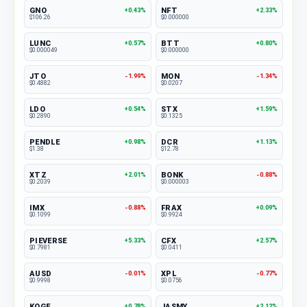
GNO
NFT
+0.43%
+2.33%
$106.26
$0.000000
LUNC
BTT
+0.57%
+0.80%
$0.000049
$0.000000
JTO
MON
-1.99%
-1.34%
$0.4882
$0.0207
LDO
STX
+0.54%
+1.59%
$0.2890
$0.1325
PENDLE
DCR
+0.98%
+1.13%
$1.38
$12.78
XTZ
BONK
+2.01%
-0.88%
$0.2039
$0.000003
IMX
FRAX
-0.88%
+0.09%
$0.1099
$0.9924
PIEVERSE
CFX
+5.33%
+2.57%
$0.7981
$0.0411
AUSD
XPL
-0.01%
-0.77%
$0.9998
$0.0756
KOGE
JASMY
+0.78%
+2.12%