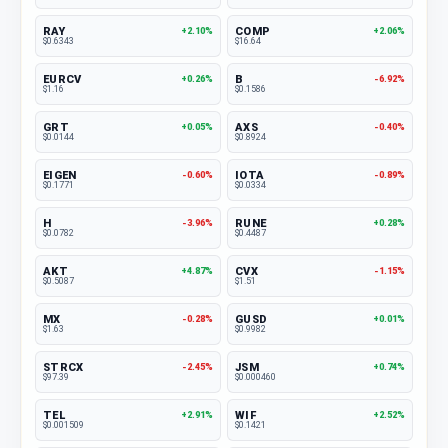
RAY
COMP
+2.10%
+2.06%
$0.6343
$16.64
EURCV
B
+0.26%
-6.92%
$1.16
$0.1586
GRT
AXS
+0.05%
-0.40%
$0.0144
$0.8924
EIGEN
IOTA
-0.60%
-0.89%
$0.1771
$0.0334
H
RUNE
-3.96%
+0.28%
$0.0782
$0.4487
AKT
CVX
+4.87%
-1.15%
$0.5087
$1.51
MX
GUSD
-0.28%
+0.01%
$1.63
$0.9982
STRCX
JSM
-2.45%
+0.74%
$97.39
$0.000460
TEL
WIF
+2.91%
+2.52%
$0.001509
$0.1421